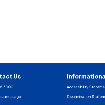
tact Us
Informationa
28.3000
Accessibility Stateme
s a message
Discrimination State