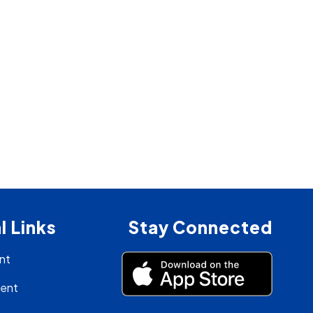
l Links
Stay Connected
nt
ment