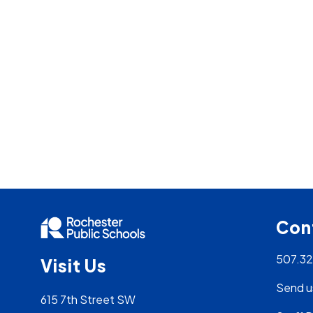
Con
507.3
Visit Us
Send u
615 7th Street SW