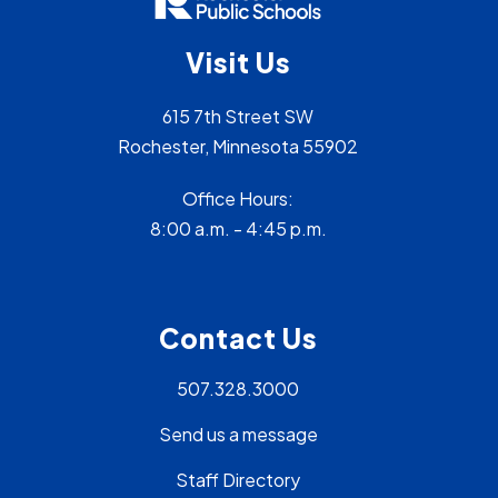
Visit Us
615 7th Street SW
Rochester, Minnesota 55902
Office Hours:
8:00 a.m. - 4:45 p.m.
Contact Us
507.328.3000
Send us a message
Staff Directory