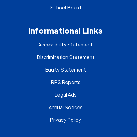
School Board
Informational Links
Accessibility Statement
Discrimination Statement
Equity Statement
RPS Reports
Legal Ads
Annual Notices
Privacy Policy