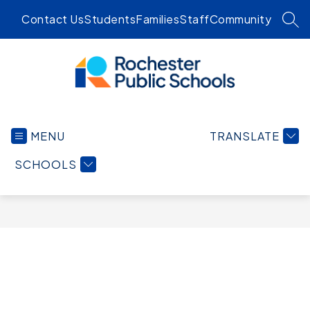
Skip
Contact Us
Students
Families
Staff
Community
to
SEA
content
Rochester
Public
MENU
TRANSLATE
Schools
-
SCHOOLS