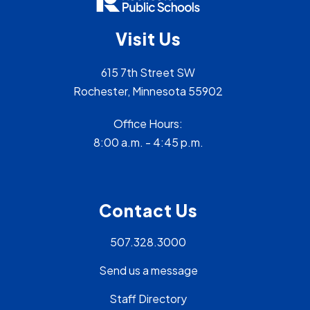
Visit Us
615 7th Street SW
Rochester, Minnesota 55902
Office Hours:
8:00 a.m. - 4:45 p.m.
Contact Us
507.328.3000
Send us a message
Staff Directory