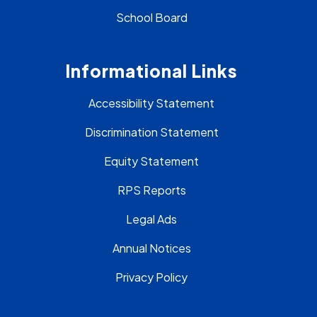
School Board
Informational Links
Accessibility Statement
Discrimination Statement
Equity Statement
RPS Reports
Legal Ads
Annual Notices
Privacy Policy