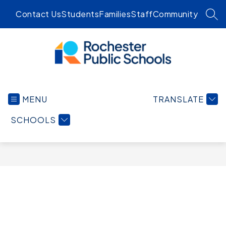
Skip
Contact Us
Students
Families
Staff
Community
to
SEA
content
Rochester
Public
MENU
TRANSLATE
Schools
-
SCHOOLS