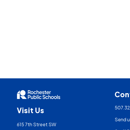
Con
507.3
Visit Us
Send u
615 7th Street SW