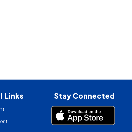
l Links
Stay Connected
nt
ment