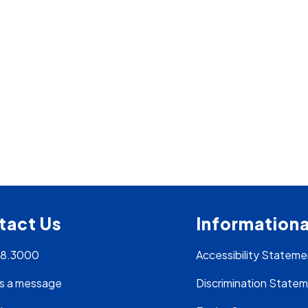
tact Us
Informationa
28.3000
Accessibility Stateme
s a message
Discrimination State