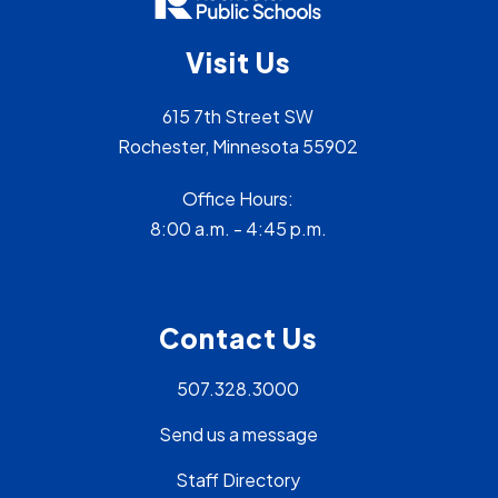
Visit Us
615 7th Street SW
Rochester, Minnesota 55902
Office Hours:
8:00 a.m. - 4:45 p.m.
Contact Us
507.328.3000
Send us a message
Staff Directory