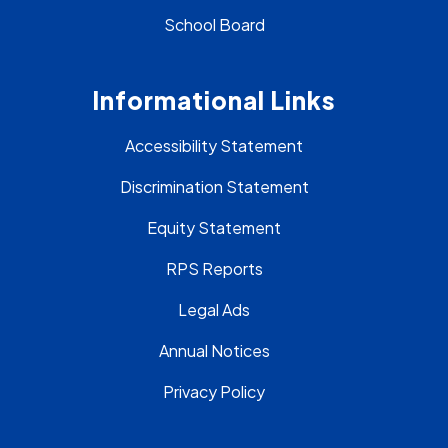
School Board
Informational Links
Accessibility Statement
Discrimination Statement
Equity Statement
RPS Reports
Legal Ads
Annual Notices
Privacy Policy