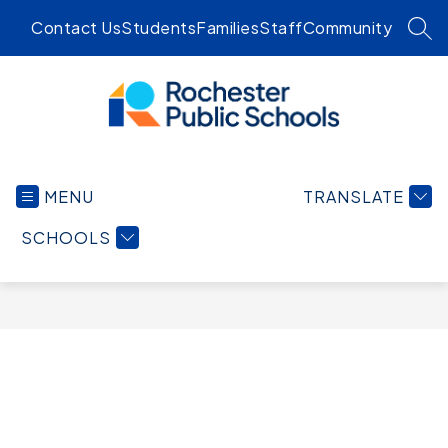
Skip
Contact Us
Students
Families
Staff
Community
to
SEA
content
Rochester
Public
MENU
TRANSLATE
Schools
-
SCHOOLS