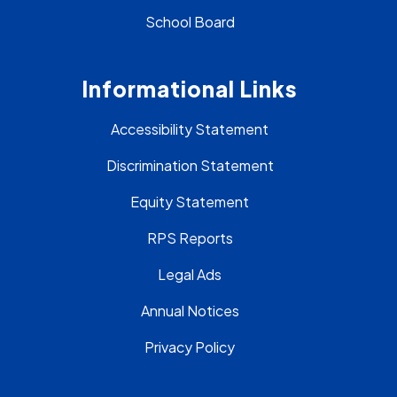
School Board
Informational Links
Accessibility Statement
Discrimination Statement
Equity Statement
RPS Reports
Legal Ads
Annual Notices
Privacy Policy