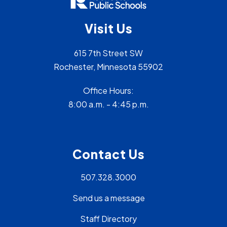
Visit Us
615 7th Street SW
Rochester, Minnesota 55902
Office Hours:
8:00 a.m. - 4:45 p.m.
Contact Us
507.328.3000
Send us a message
Staff Directory