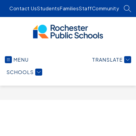
Skip
Contact Us
Students
Families
Staff
Community
to
SEA
content
Rochester
Public
MENU
TRANSLATE
Schools
-
SCHOOLS