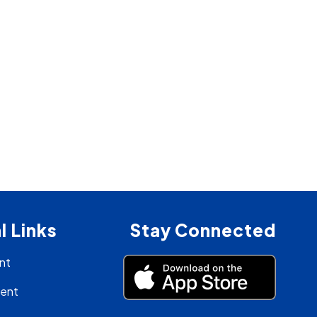
l Links
Stay Connected
nt
ment