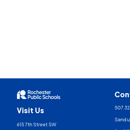
Con
507.3
Visit Us
Send u
615 7th Street SW