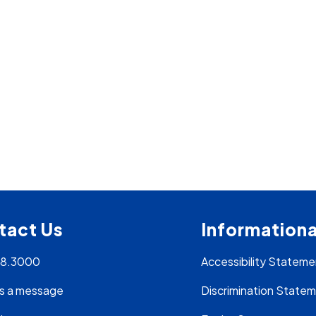
tact Us
Informationa
28.3000
Accessibility Stateme
s a message
Discrimination State