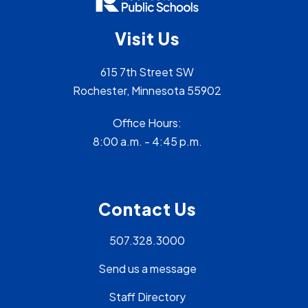
Visit Us
615 7th Street SW
Rochester, Minnesota 55902
Office Hours:
8:00 a.m. - 4:45 p.m.
Contact Us
507.328.3000
Send us a message
Staff Directory