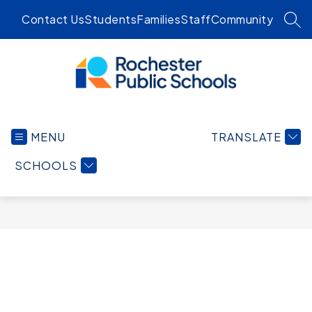
Skip
Contact Us
Students
Families
Staff
Community
to
SEA
content
Rochester
Public
MENU
TRANSLATE
Schools
-
SCHOOLS