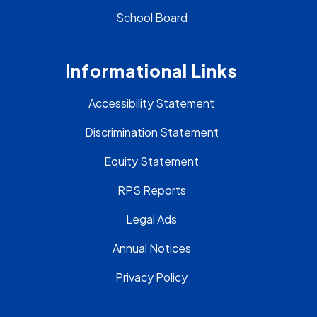
School Board
Informational Links
Accessibility Statement
Discrimination Statement
Equity Statement
RPS Reports
Legal Ads
Annual Notices
Privacy Policy