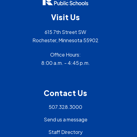
Visit Us
615 7th Street SW
Rochester, Minnesota 55902
Office Hours:
8:00 a.m. - 4:45 p.m.
Contact Us
507.328.3000
Send us a message
Staff Directory