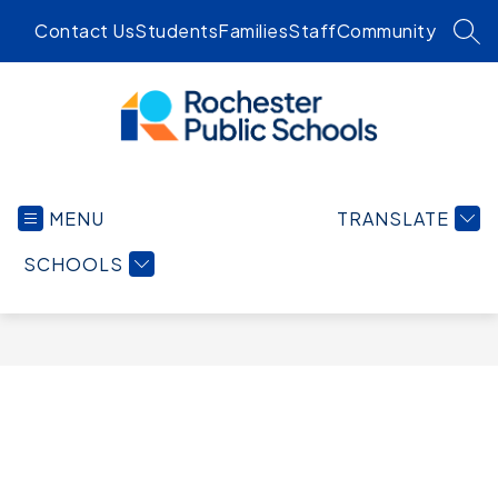
Skip
Contact Us
Students
Families
Staff
Community
to
SEA
content
Rochester
Public
MENU
TRANSLATE
Schools
-
SCHOOLS