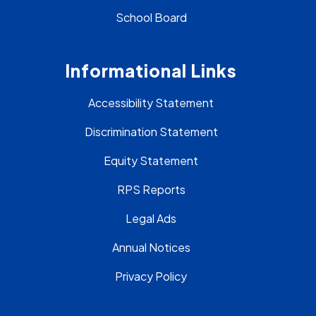
School Board
Informational Links
Accessibility Statement
Discrimination Statement
Equity Statement
RPS Reports
Legal Ads
Annual Notices
Privacy Policy